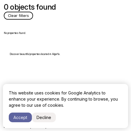
0 objects found
Clear filters
No properties found.
Discover beautiful properties located in Algorfa.
This website uses cookies for Google Analytics to
enhance your experience. By continuing to browse, you
All rights reserved, Gowerla Group
agree to our use of cookies.
Address:
Accept
Decline
Terrazas de Banus 3, Loc. 20
Puerto Banús, 29660, Marbella