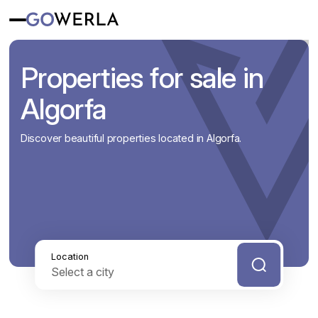
Properties for sale in
Algorfa
Discover beautiful properties located in Algorfa.
Location