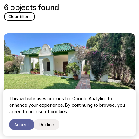
6 objects found
Clear filters
This website uses cookies for Google Analytics to
enhance your experience. By continuing to browse, you
agree to our use of cookies.
Villa with 4 bedrooms in Marbella,
1 150 000 €
Accept
Decline
Marbella Este, Artola
Malaga, Marbella, Marbella Este, Artola