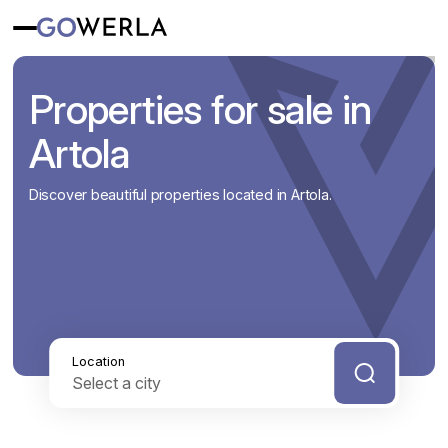
Properties for sale in
Artola
Discover beautiful properties located in Artola.
Location