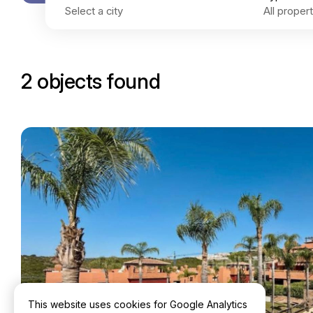
2 objects found
This website uses cookies for Google Analytics