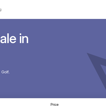
g
ale in
 Golf.
Price