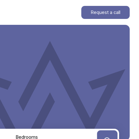
Request a call
Bedrooms