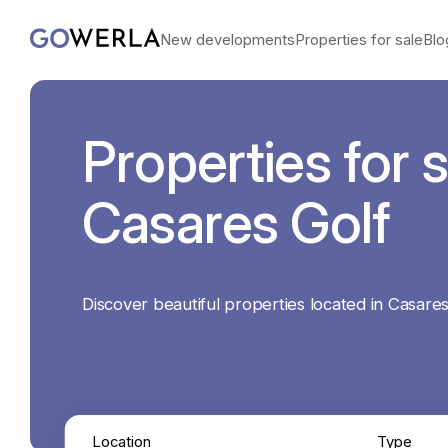
New developments
Properties for sale
Blo
Properties for s
Casares Golf
Discover beautiful properties located in Casares
Location
Type