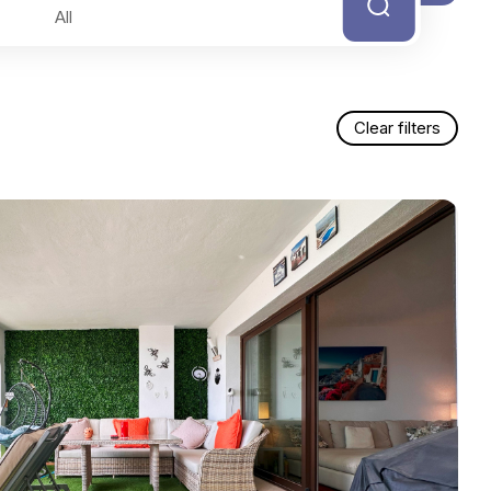
Clear filters