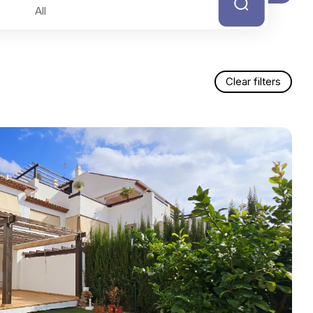
Clear filters