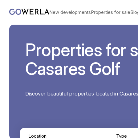
New developments
Properties for sale
Blo
Properties for s
Casares Golf
Discover beautiful properties located in Casares
Location
Type