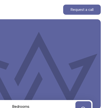
Request a call
Bedrooms