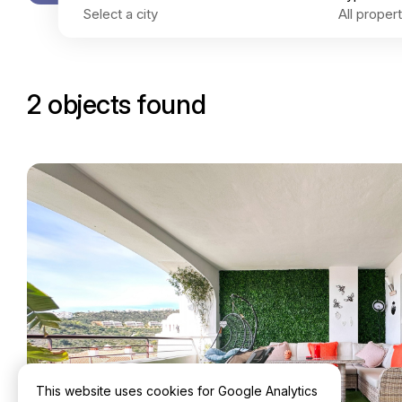
2 objects found
This website uses cookies for Google Analytics