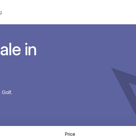
g
ale in
 Golf.
Price