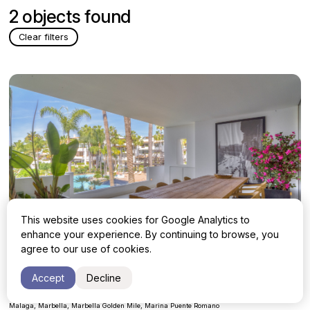
2 objects found
Clear filters
This website uses cookies for Google Analytics to
enhance your experience. By continuing to browse, you
agree to our use of cookies.
Apartment with 3 bedrooms in Marbella,
Accept
Decline
Marbella Golden Mile, Marina Puente
5 000 000 €
Romano
Malaga, Marbella, Marbella Golden Mile, Marina Puente Romano