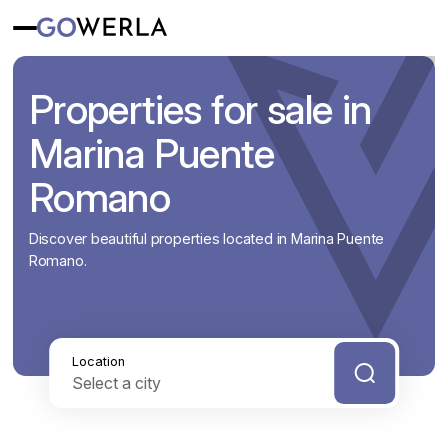
Properties for sale in
Marina Puente
Romano
Discover beautiful properties located in Marina Puente
Romano.
Location