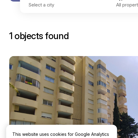
1 objects found
This website uses cookies for Google Analytics