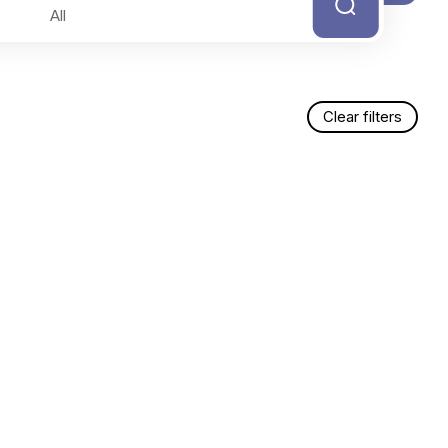
Clear filters