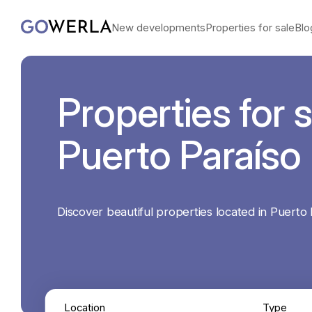
New developments
Properties for sale
Blo
Properties for s
Puerto Paraíso
Discover beautiful properties located in Puerto 
Location
Type