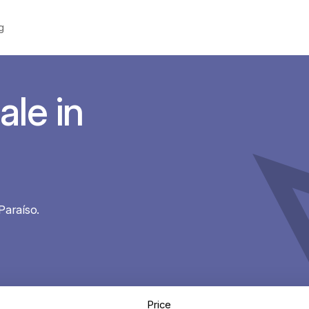
g
ale in
Paraíso.
Price