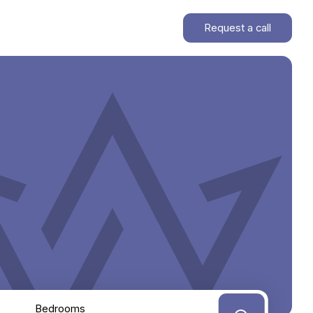
Request a call
Bedrooms