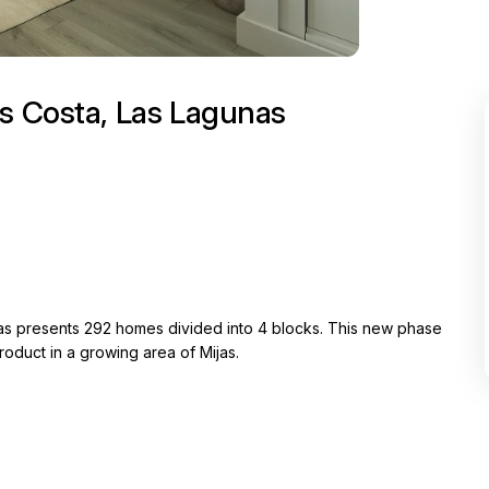
as Costa, Las Lagunas
unas presents 292 homes divided into 4 blocks. This new phase
oduct in a growing area of Mijas.