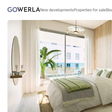
New developments
Properties for sale
Blo