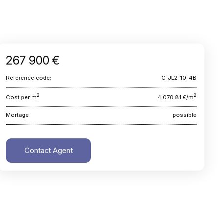
267 900 €
Reference code:
G-JL2-10-4B
2
2
Cost per m
4,070.81 €/m
Mortage
possible
Contact Agent