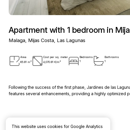
Apartment with 1 bedroom in Mij
Malaga, Mijas Costa, Las Lagunas
Area
Cost per sq. meter
Bedrooms
Bathrooms
2
2
1
1
65.81 m
4,070.81 €/m
Following the success of the first phase, Jardines de las Lag
features several enhancements, providing a highly optimized pr
Key information
This website uses cookies for Google Analytics