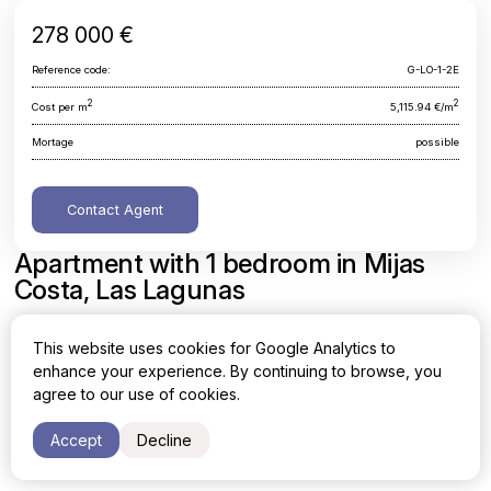
278 000 €
Reference code:
G-LO-1-2E
2
2
Cost per m
5,115.94 €/m
Mortage
possible
Contact Agent
Apartment with 1 bedroom in Mijas
Costa, Las Lagunas
Malaga, Mijas Costa, Las Lagunas
This website uses cookies for Google Analytics to
enhance your experience. By continuing to browse, you
Area
Cost per sq. meter
agree to our use of cookies.
2
2
54.34 m
5,115.94 €/m
Accept
Decline
Bedrooms
1