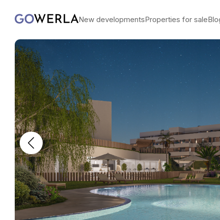
New developments
Properties for sale
Blo