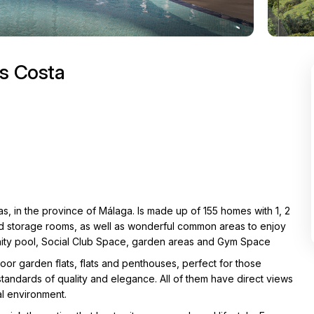
as Costa
s, in the province of Málaga. Is made up of 155 homes with 1, 2
d storage rooms, as well as wonderful common areas to enjoy
unity pool, Social Club Space, garden areas and Gym Space
loor garden flats, flats and penthouses, perfect for those
standards of quality and elegance. All of them have direct views
al environment.