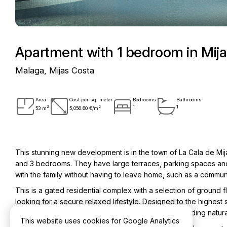
Apartment with 1 bedroom in Mij
Malaga, Mijas Costa
Area
Cost per sq. meter
Bedrooms
Bathrooms
2
2
1
1
53 m
5,056.60 €/m
This stunning new development is in the town of La Cala de Mija
and 3 bedrooms. They have large terraces, parking spaces an
with the family without having to leave home, such as a comm
This is a gated residential complex with a selection of ground f
looking for a secure relaxed lifestyle. Designed to the highest 
of the Calanova Golf Club golf course or the surrounding natur
This website uses cookies for Google Analytics