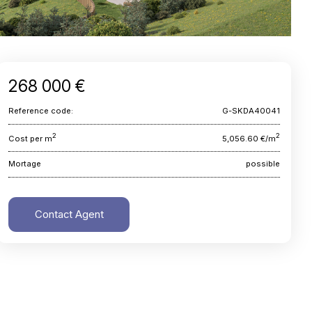
268 000 €
Reference code:
G-SKDA40041
2
2
Cost per m
5,056.60 €/m
Mortage
possible
Contact Agent