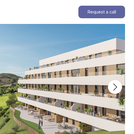
Request a call