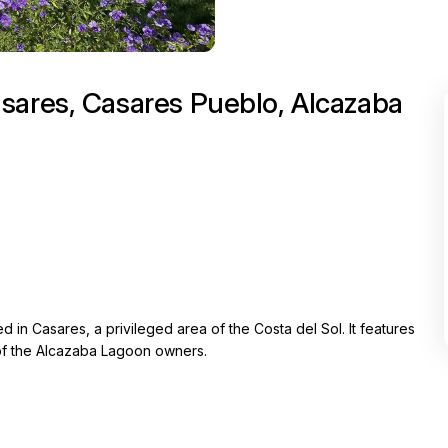
sares, Casares Pueblo, Alcazaba
in Casares, a privileged area of the Costa del Sol. It features
t of the Alcazaba Lagoon owners.