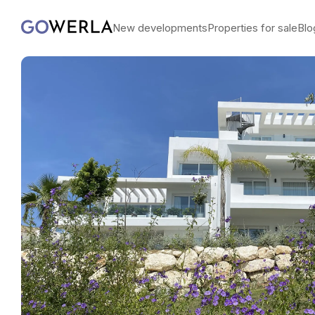
New developments
Properties for sale
Blo