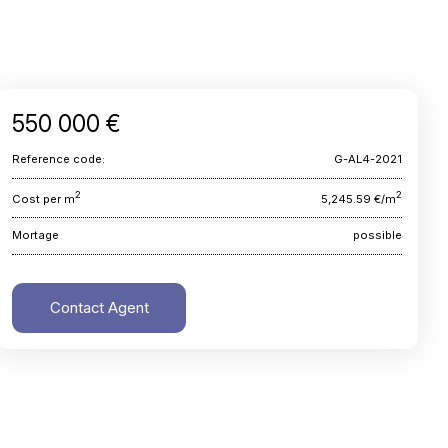
550 000 €
Reference code:
G-AL4-2021
2
2
Cost per m
5,245.59 €/m
Mortage
possible
Contact Agent