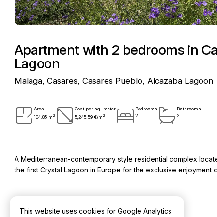
Apartment with 2 bedrooms in Ca
Lagoon
Malaga, Casares, Casares Pueblo, Alcazaba Lagoon
Area
Cost per sq. meter
Bedrooms
Bathrooms
2
2
2
2
104.85 m
5,245.59 €/m
A Mediterranean-contemporary style residential complex located 
the first Crystal Lagoon in Europe for the exclusive enjoymen
This website uses cookies for Google Analytics