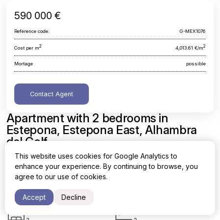
590 000 €
Reference code:
G-MEX1076
2
2
Cost per m
4,013.61 €/m
Mortage
possible
Contact Agent
Apartment with 2 bedrooms in
Estepona, Estepona East, Alhambra
del Golf
This website uses cookies for Google Analytics to
Malaga, Estepona, Estepona East, Alhambra del Golf
enhance your experience. By continuing to browse, you
agree to our use of cookies.
Area
Cost per sq. meter
2
2
147 m
4,013.61 €/m
Accept
Decline
Bedrooms
Bathrooms