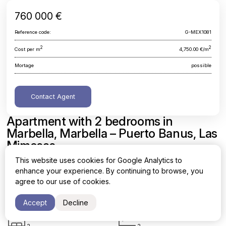
760 000 €
Reference code:
G-MEX1081
2
2
Cost per m
4,750.00 €/m
Mortage
possible
Contact Agent
Apartment with 2 bedrooms in
Marbella, Marbella – Puerto Banus, Las
Mimosas
This website uses cookies for Google Analytics to
Malaga, Marbella, Marbella - Puerto Banus, Las Mimosas
enhance your experience. By continuing to browse, you
agree to our use of cookies.
Area
Cost per sq. meter
2
2
160 m
4,750.00 €/m
Accept
Decline
Bedrooms
Bathrooms