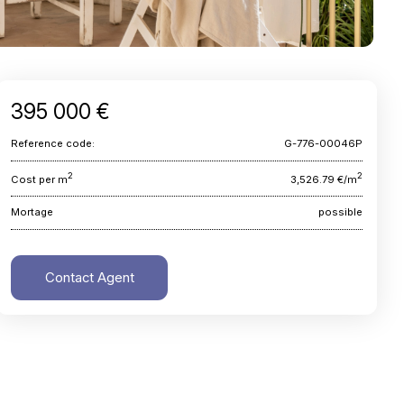
395 000 €
Reference code:
G-776-00046P
2
2
Cost per m
3,526.79 €/m
Mortage
possible
Contact Agent