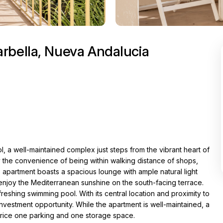
rbella, Nueva Andalucia
l, a well-maintained complex just steps from the vibrant heart of
the convenience of being within walking distance of shops,
e apartment boasts a spacious lounge with ample natural light
enjoy the Mediterranean sunshine on the south-facing terrace.
eshing swimming pool. With its central location and proximity to
investment opportunity. While the apartment is well-maintained, a
price one parking and one storage space.