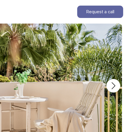
Request a call