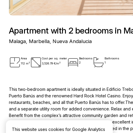
Apartment with 2 bedrooms in Ma
Malaga, Marbella, Nueva Andalucia
Area
Cost per sq. meter
Bedrooms
Bathrooms
2
2
2
1
112 m
3,526.79 €/m
This two-bedroom apartment is ideally situated in Edificio Trebo
Puerto Banús and the renowned Hard Rock Hotel Casino. Enjoy 
restaurants, beaches, and all that Puerto Banús has to offer.Th
and a separate utility room for added convenience. Relax and 
Benefit from the complex’s attractive community garden and refr
the vibrant Puerto Banús, this apartment presents an excellent 
few modernizations could enhance its appeal. Included in the 
This website uses cookies for Google Analytics