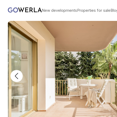
New developments
Properties for sale
Blo