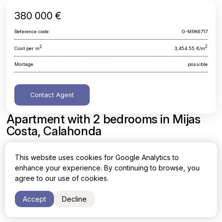
380 000 €
Reference code:
G-MPA6717
2
2
Cost per m
3,454.55 €/m
Mortage
possible
Contact Agent
Apartment with 2 bedrooms in Mijas
Costa, Calahonda
Malaga, Mijas Costa, Calahonda
This website uses cookies for Google Analytics to
enhance your experience. By continuing to browse, you
Area
Cost per sq. meter
agree to our use of cookies.
2
2
110 m
3,454.55 €/m
Accept
Decline
Bedrooms
Bathrooms
2
2