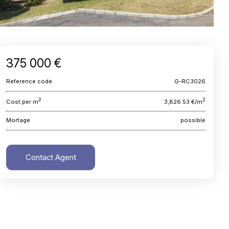
375 000 €
Reference code:
G-RC3026
2
2
Cost per m
3,826.53 €/m
Mortage
possible
Contact Agent