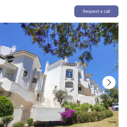
Request a call