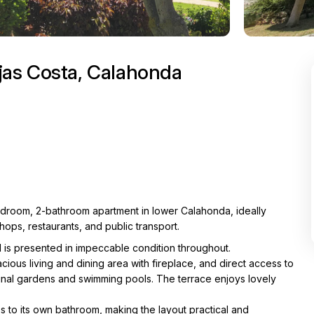
jas Costa, Calahonda
bedroom, 2-bathroom apartment in lower Calahonda, ideally
hops, restaurants, and public transport.
is presented in impeccable condition throughout.
pacious living and dining area with fireplace, and direct access to
nal gardens and swimming pools. The terrace enjoys lovely
 to its own bathroom, making the layout practical and