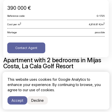
390 000 €
Reference code:
G-1725
2
2
Cost per m
4,814.81 €/m
Mortage
possible
Contact Agent
Apartment with 2 bedrooms in Mijas
Costa, La Cala Golf Resort
Malaga, Mijas Costa, La Cala Golf Resort
This website uses cookies for Google Analytics to
enhance your experience. By continuing to browse, you
Area
Cost per sq. meter
agree to our use of cookies.
2
2
81 m
4,814.81 €/m
Accept
Decline
Bedrooms
Bathrooms
2
2