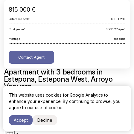
815 000 €
Reference code:
G-CH-21C
2
2
Cost per m
6,233.27 €/m
Mortage
possible
Contact Agent
Apartment with 3 bedrooms in
Estepona, Estepona West, Arroyo
Vaquero
This website uses cookies for Google Analytics to
Malaga, Estepona, Estepona West, Arroyo Vaquero
enhance your experience. By continuing to browse, you
agree to our use of cookies.
Area
Cost per sq. meter
2
2
130.75 m
6,233.27 €/m
Accept
Decline
Bedrooms