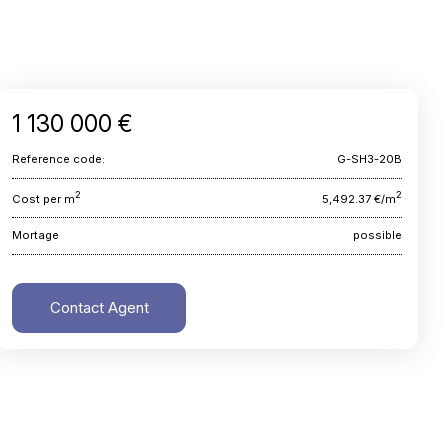
1 130 000 €
Reference code:
G-SH3-20B
2
2
Cost per m
5,492.37 €/m
Mortage
possible
Contact Agent