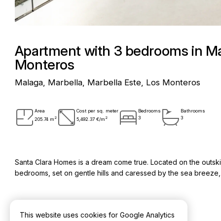
Apartment with 3 bedrooms in Mar
Monteros
Malaga, Marbella, Marbella Este, Los Monteros
Area
Cost per sq. meter
Bedrooms
Bathrooms
2
2
3
3
205.74 m
5,492.37 €/m
Santa Clara Homes is a dream come true. Located on the outskirt
bedrooms, set on gentle hills and caressed by the sea breeze, it
This website uses cookies for Google Analytics