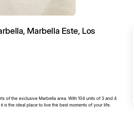
bella, Marbella Este, Los
s of the exclusive Marbella area. With 104 units of 3 and 4
 is the ideal place to live the best moments of your life.