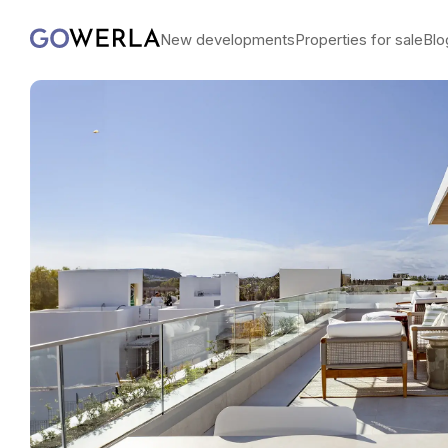
New developments
Properties for sale
Blo