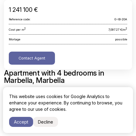
1 241 100 €
Reference code:
G-IB-20A
2
2
Cost per m
7,097.27 €/m
Mortage
possible
Contact Agent
Apartment with 4 bedrooms in
Marbella, Marbella
Malaga, Marbella, Marbella
This website uses cookies for Google Analytics to
enhance your experience. By continuing to browse, you
Area
Cost per sq. meter
agree to our use of cookies.
2
2
174.87 m
7,097.27 €/m
Accept
Decline
Bedrooms
4