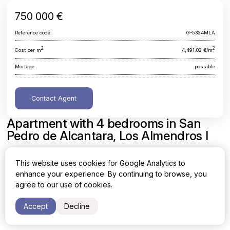
750 000 €
Reference code:
G-5354MLA
2
2
Cost per m
4,491.02 €/m
Mortage
possible
Contact Agent
Apartment with 4 bedrooms in San
Pedro de Alcantara, Los Almendros I
Malaga, San Pedro de Alcantara, Los Almendros I
This website uses cookies for Google Analytics to
enhance your experience. By continuing to browse, you
Area
Cost per sq. meter
agree to our use of cookies.
2
2
167 m
4,491.02 €/m
Accept
Decline
Bedrooms
Bathrooms
4
3