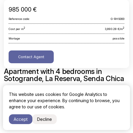
985 000 €
Reference code:
G-RHS000
2
2
Cost per m
3,893.28 €/m
Mortage
possible
Contact Agent
Apartment with 4 bedrooms in
Sotogrande, La Reserva, Senda Chica
Cadiz, Sotogrande, La Reserva, Senda Chica
This website uses cookies for Google Analytics to
enhance your experience. By continuing to browse, you
Area
Cost per sq. meter
agree to our use of cookies.
2
2
253 m
3,893.28 €/m
Accept
Decline
Bedrooms
Bathrooms
4
4