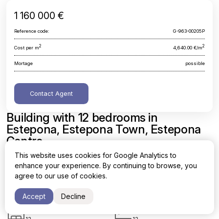
1 160 000 €
Reference code:
G-963-00205P
2
2
Cost per m
4,640.00 €/m
Mortage
possible
Contact Agent
Building with 12 bedrooms in
Estepona, Estepona Town, Estepona
Centre
This website uses cookies for Google Analytics to
Malaga, Estepona, Estepona Town, Estepona Centre
enhance your experience. By continuing to browse, you
agree to our use of cookies.
Area
Cost per sq. meter
2
2
250 m
4,640.00 €/m
Accept
Decline
Bedrooms
Bathrooms