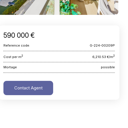
590 000 €
Reference code:
G-224-00209P
2
2
Cost per m
6,210.53 €/m
Mortage
possible
Contact Agent