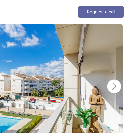
Request a call