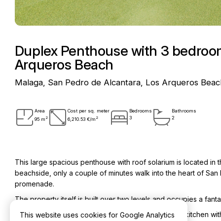
Duplex Penthouse with 3 bedroom
Arqueros Beach
Malaga, San Pedro de Alcantara, Los Arqueros Beac
Area
Cost per sq. meter
Bedrooms
Bathrooms
2
2
3
2
95 m
6,210.53 €/m
This large spacious penthouse with roof solarium is located i
beachside, only a couple of minutes walk into the heart of S
promenade.
The property itself is built over two levels and occupies a fan
On the lower level comprises entrance hall, modern kitchen with
This website uses cookies for Google Analytics