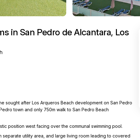
s in San Pedro de Alcantara, Los
h
n the sought after Los Arqueros Beach development on San Pedro
an Pedro town and only 750m walk to San Pedro Beach
tastic position west facing over the communal swimming pool.
 separate utility area, and large living room leading to covered