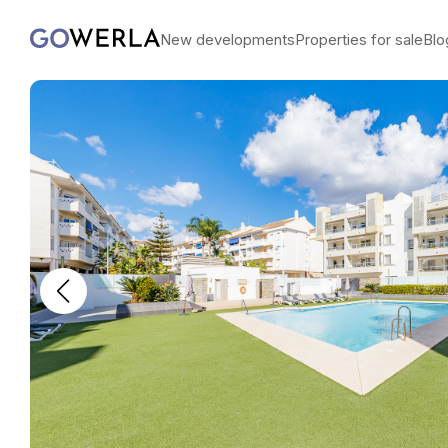
New developments
Properties for sale
Blo