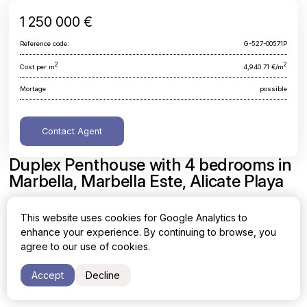
1 250 000 €
Reference code:
G-527-00571P
2
2
Cost per m
4,940.71 €/m
Mortage
possible
Contact Agent
Duplex Penthouse with 4 bedrooms in
Marbella, Marbella Este, Alicate Playa
Malaga, Marbella, Marbella Este, Alicate Playa
This website uses cookies for Google Analytics to
enhance your experience. By continuing to browse, you
Area
Cost per sq. meter
agree to our use of cookies.
2
2
253 m
4,940.71 €/m
Accept
Decline
Bedrooms
Bathrooms
4
3