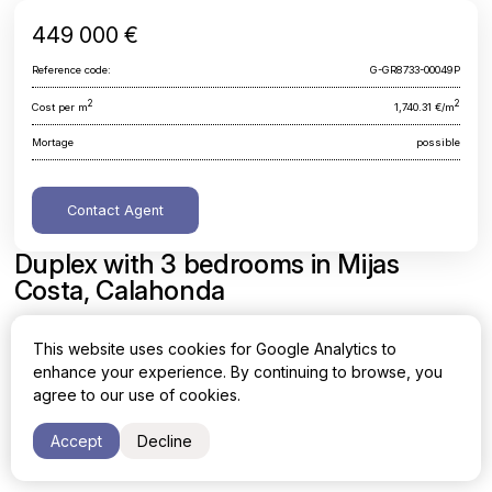
449 000 €
Reference code:
G-GR8733-00049P
2
2
Cost per m
1,740.31 €/m
Mortage
possible
Contact Agent
Duplex with 3 bedrooms in Mijas
Costa, Calahonda
Malaga, Mijas Costa, Calahonda
This website uses cookies for Google Analytics to
enhance your experience. By continuing to browse, you
Area
Cost per sq. meter
agree to our use of cookies.
2
2
258 m
1,740.31 €/m
Accept
Decline
Bedrooms
Bathrooms
3
3