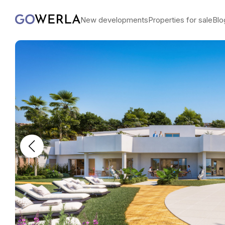
New developments
Properties for sale
Blo