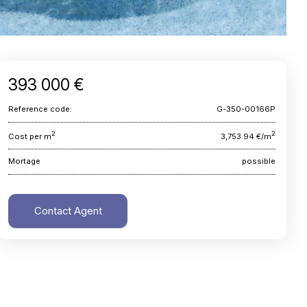
393 000 €
Reference code:
G-350-00166P
2
2
Cost per m
3,753.94 €/m
Mortage
possible
Contact Agent