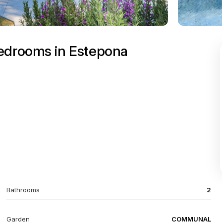
bedrooms in Estepona
Bathrooms
2
Garden
COMMUNAL