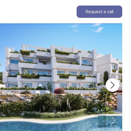
Request a call