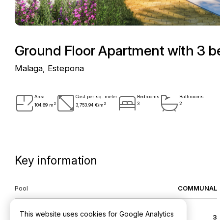
Ground Floor Apartment with 3 
Malaga, Estepona
Area
Cost per sq. meter
Bedrooms
Bathrooms
2
2
3
2
104.69 m
3,753.94 €/m
Key information
Pool
COMMUNAL
This website uses cookies for Google Analytics
Bedrooms
3