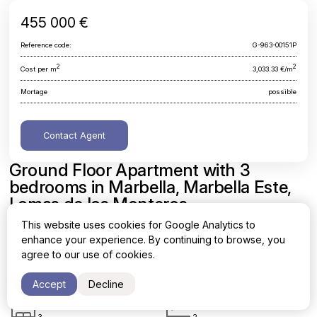
455 000 €
Reference code:
G-963-00151P
2
2
Cost per m
3,033.33 €/m
Mortage
possible
Contact Agent
Ground Floor Apartment with 3
bedrooms in Marbella, Marbella Este,
Lomas de los Monteros
This website uses cookies for Google Analytics to
Malaga, Marbella, Marbella Este, Lomas de los Monteros
enhance your experience. By continuing to browse, you
agree to our use of cookies.
Area
Cost per sq. meter
2
2
150 m
3,033.33 €/m
Accept
Decline
Bedrooms
Bathrooms