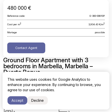
480 000 €
Reference code:
G-300-00610P
2
2
Cost per m
3,934.43 €/m
Mortage
possible
Contact Agent
Ground Floor Apartment with 3
bedrooms in Marbella, Marbella –
Puerto Banus
This website uses cookies for Google Analytics to
Malaga, Marbella, Marbella - Puerto Banus
enhance your experience. By continuing to browse, you
agree to our use of cookies.
Area
Cost per sq. meter
2
2
122 m
3,934.43 €/m
Accept
Decline
Bedrooms
Bathrooms