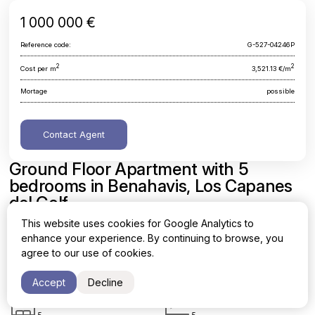
1 000 000 €
Reference code:
G-527-04246P
2
2
Cost per m
3,521.13 €/m
Mortage
possible
Contact Agent
Ground Floor Apartment with 5
bedrooms in Benahavis, Los Capanes
del Golf
This website uses cookies for Google Analytics to
Malaga, Benahavis, Los Capanes del Golf
enhance your experience. By continuing to browse, you
agree to our use of cookies.
Area
Cost per sq. meter
2
2
284 m
3,521.13 €/m
Accept
Decline
Bedrooms
Bathrooms