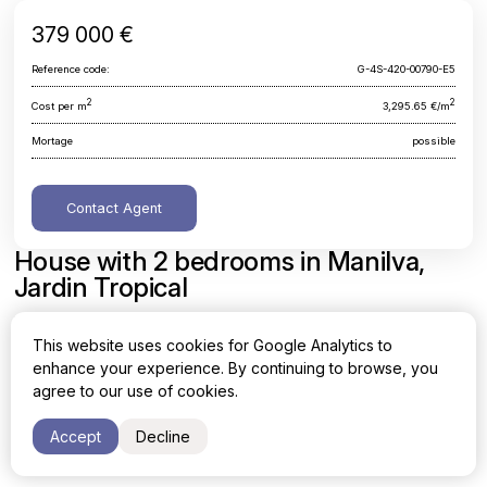
379 000 €
Reference code:
G-4S-420-00790-E5
2
2
Cost per m
3,295.65 €/m
Mortage
possible
Contact Agent
House with 2 bedrooms in Manilva,
Jardin Tropical
Malaga, Manilva, Jardin Tropical
This website uses cookies for Google Analytics to
enhance your experience. By continuing to browse, you
Area
Cost per sq. meter
agree to our use of cookies.
2
2
115 m
3,295.65 €/m
Accept
Decline
Bedrooms
Bathrooms
2
1