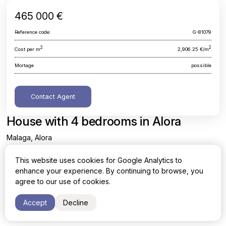
465 000 €
Reference code:
G-81079
2
2
Cost per m
2,906.25 €/m
Mortage
possible
Contact Agent
House with 4 bedrooms in Alora
Malaga, Alora
This website uses cookies for Google Analytics to
Area
Cost per sq. meter
enhance your experience. By continuing to browse, you
2
2
160 m
2,906.25 €/m
agree to our use of cookies.
Bedrooms
Bathrooms
Accept
Decline
4
4