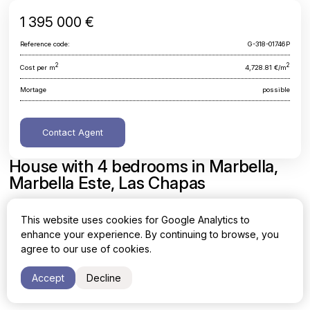
1 395 000 €
Reference code:
G-318-01746P
2
2
Cost per m
4,728.81 €/m
Mortage
possible
Contact Agent
House with 4 bedrooms in Marbella,
Marbella Este, Las Chapas
Malaga, Marbella, Marbella Este, Las Chapas
This website uses cookies for Google Analytics to
enhance your experience. By continuing to browse, you
Area
Cost per sq. meter
agree to our use of cookies.
2
2
295 m
4,728.81 €/m
Accept
Decline
Bedrooms
Bathrooms
4
3