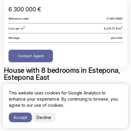
6 300 000 €
Reference code:
G-MCH0001
2
2
Cost per m
6,219.15 €/m
Mortage
possible
Contact Agent
House with 8 bedrooms in Estepona,
Estepona East
Malaga, Estepona, Estepona East
This website uses cookies for Google Analytics to
enhance your experience. By continuing to browse, you
Area
Cost per sq. meter
agree to our use of cookies.
2
2
1013 m
6,219.15 €/m
Accept
Decline
Bedrooms
Bathrooms
8
10