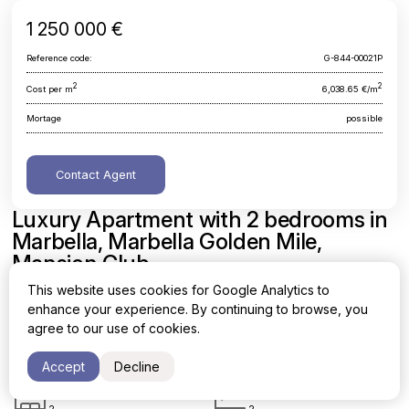
1 250 000 €
Reference code:
G-844-00021P
2
2
Cost per m
6,038.65 €/m
Mortage
possible
Contact Agent
Luxury Apartment with 2 bedrooms in
Marbella, Marbella Golden Mile,
Mansion Club
This website uses cookies for Google Analytics to
Malaga, Marbella, Marbella Golden Mile, Mansion Club
enhance your experience. By continuing to browse, you
agree to our use of cookies.
Area
Cost per sq. meter
2
2
207 m
6,038.65 €/m
Accept
Decline
Bedrooms
Bathrooms