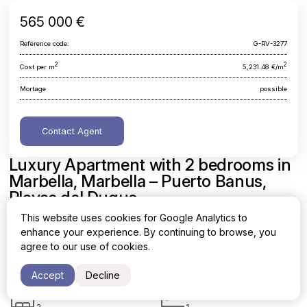
565 000 €
Reference code:
G-RV-3277
2
2
Cost per m
5,231.48 €/m
Mortage
possible
Contact Agent
Luxury Apartment with 2 bedrooms in
Marbella, Marbella – Puerto Banus,
Playas del Duque
This website uses cookies for Google Analytics to
Malaga, Marbella, Marbella - Puerto Banus, Playas del Duque
enhance your experience. By continuing to browse, you
agree to our use of cookies.
Area
Cost per sq. meter
2
2
108 m
5,231.48 €/m
Accept
Decline
Bedrooms
Bathrooms