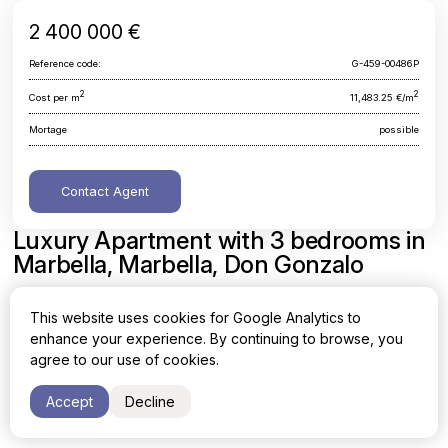
2 400 000 €
Reference code:
G-459-00486P
2
2
Cost per m
11,483.25 €/m
Mortage
possible
Contact Agent
Luxury Apartment with 3 bedrooms in
Marbella, Marbella, Don Gonzalo
Malaga, Marbella, Marbella, Don Gonzalo
This website uses cookies for Google Analytics to
enhance your experience. By continuing to browse, you
Area
Cost per sq. meter
agree to our use of cookies.
2
2
209 m
11,483.25 €/m
Accept
Decline
Bedrooms
Bathrooms
3
3