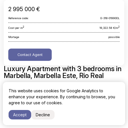
2 995 000 €
Reference code:
G-318-01990OL
2
2
Cost per m
19,322.58 €/m
Mortage
possible
Contact Agent
Luxury Apartment with 3 bedrooms in
Marbella, Marbella Este, Rio Real
Malaga, Marbella, Marbella Este, Rio Real
This website uses cookies for Google Analytics to
enhance your experience. By continuing to browse, you
Area
Cost per sq. meter
agree to our use of cookies.
2
2
155 m
19,322.58 €/m
Accept
Decline
Bedrooms
Bathrooms
3
2