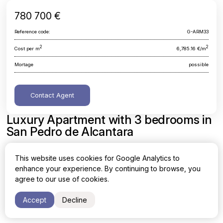
780 700 €
Reference code:
G-ARM33
2
2
Cost per m
6,785.16 €/m
Mortage
possible
Contact Agent
Luxury Apartment with 3 bedrooms in
San Pedro de Alcantara
Malaga, San Pedro de Alcantara
This website uses cookies for Google Analytics to
enhance your experience. By continuing to browse, you
Area
Cost per sq. meter
agree to our use of cookies.
2
2
115.06 m
6,785.16 €/m
Accept
Decline
Bedrooms
Bathrooms
3
2