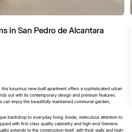
s in San Pedro de Alcantara
 this luxurious new-built apartment offers a sophisticated urban
ands out with its contemporary design and premium features.
ts can enjoy the beautifully maintained communal garden,
ue backdrop to everyday living. Inside, meticulous attention to
uipped with first-class quality cabinetry and high-end Siemens
ty extends to the construction itself, with thick walls and high-