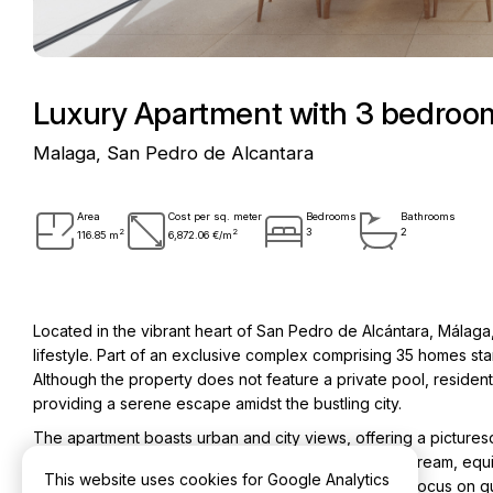
Luxury Apartment with 3 bedroom
Malaga, San Pedro de Alcantara
Area
Cost per sq. meter
Bedrooms
Bathrooms
2
2
3
2
116.85 m
6,872.06 €/m
Located in the vibrant heart of San Pedro de Alcántara, Málaga,
lifestyle. Part of an exclusive complex comprising 35 homes st
Although the property does not feature a private pool, residen
providing a serene escape amidst the bustling city.
The apartment boasts urban and city views, offering a picturesq
detail is evident throughout. The kitchen is a chef’s dream, eq
This website uses cookies for Google Analytics
appliances, complemented by Swiss plumbing. This focus on quali