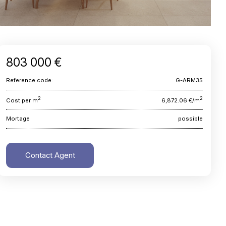
803 000 €
Reference code:
G-ARM35
2
2
Cost per m
6,872.06 €/m
Mortage
possible
Contact Agent