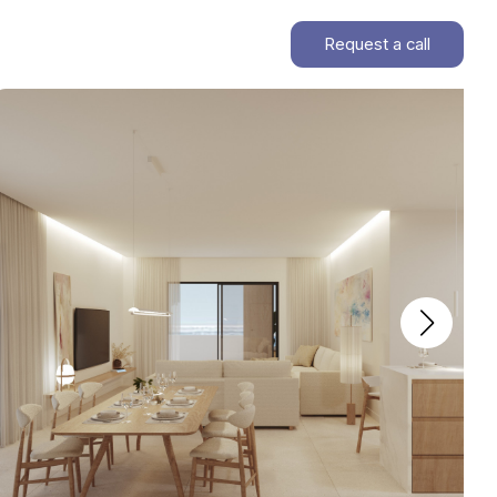
Request a call