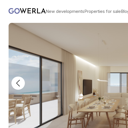
New developments
Properties for sale
Blo