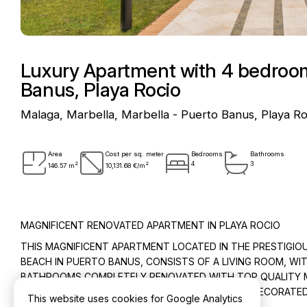
Luxury Apartment with 4 bedrooms
Banus, Playa Rocio
Malaga, Marbella, Marbella - Puerto Banus, Playa Ro
Area
Cost per sq. meter
Bedrooms
Bathrooms
2
2
4
3
146.57 m
10,131.68 €/m
MAGNIFICENT RENOVATED APARTMENT IN PLAYA ROCIO
THIS MAGNIFICENT APARTMENT LOCATED IN THE PRESTIGIOU
BEACH IN PUERTO BANUS, CONSISTS OF A LIVING ROOM, W
BATHROOMS COMPLETELY RENOVATED WITH TOP QUALITY MAT
THE APARTMENT IS SOLD FULLY FURNISHED AND DECORATED
This website uses cookies for Google Analytics
“