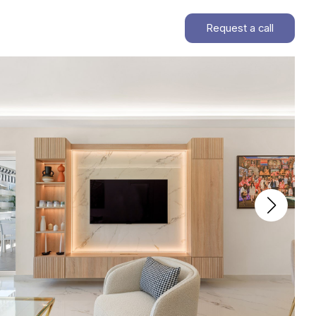
Request a call