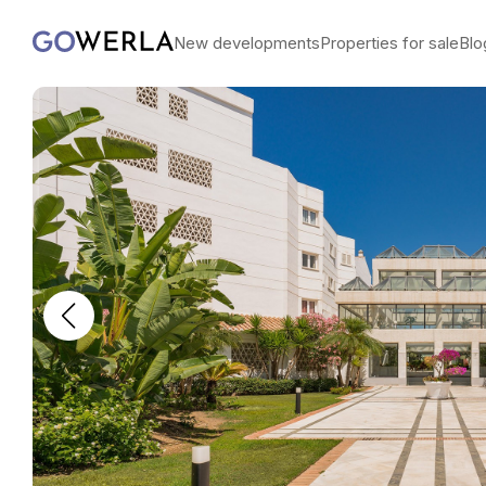
New developments
Properties for sale
Blo