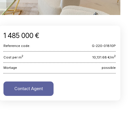
1 485 000 €
Reference code:
G-220-01810P
2
2
Cost per m
10,131.68 €/m
Mortage
possible
Contact Agent