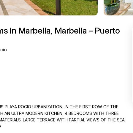
 in Marbella, Marbella – Puerto
cio
S PLAYA ROCIO URBANIZATION, IN THE FIRST ROW OF THE
ITH AN ULTRA MODERN KITCHEN, 4 BEDROOMS WITH THREE
ERIALS. LARGE TERRACE WITH PARTIAL VIEWS OF THE SEA.
.