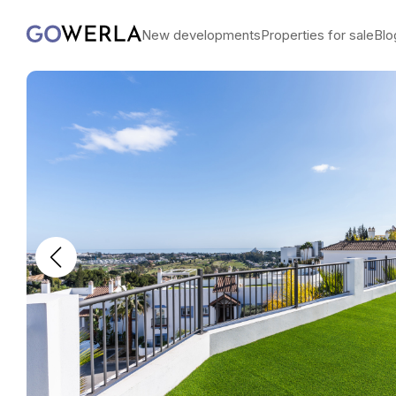
New developments
Properties for sale
Blo