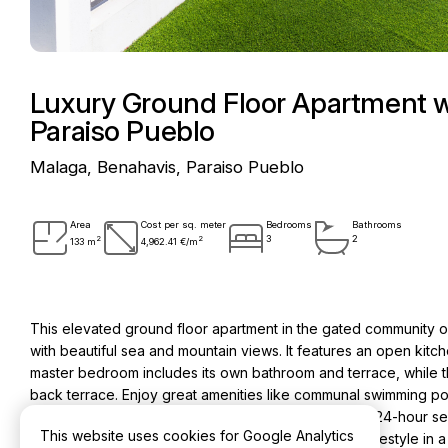
Luxury Ground Floor Apartment w
Paraiso Pueblo
Malaga, Benahavis, Paraiso Pueblo
Area
Cost per sq. meter
Bedrooms
Bathrooms
2
2
3
2
133 m
4,962.41 €/m
This elevated ground floor apartment in the gated community 
with beautiful sea and mountain views. It features an open kitc
master bedroom includes its own bathroom and terrace, while 
back terrace. Enjoy great amenities like communal swimming pool
restaurant, indoor pool and co-working space. With 24-hour sec
This website uses cookies for Google Analytics
unfurnished home provides a safe and convenient lifestyle in a 