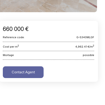
660 000 €
Reference code:
G-5340MLGF
2
2
Cost per m
4,962.41 €/m
Mortage
possible
Contact Agent