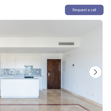
Request a call