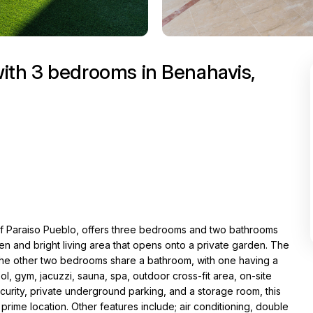
ith 3 bedrooms in Benahavis,
of Paraiso Pueblo, offers three bedrooms and two bathrooms
hen and bright living area that opens onto a private garden. The
the other two bedrooms share a bathroom, with one having a
, gym, jacuzzi, sauna, spa, outdoor cross-fit area, on-site
urity, private underground parking, and a storage room, this
prime location. Other features include; air conditioning, double