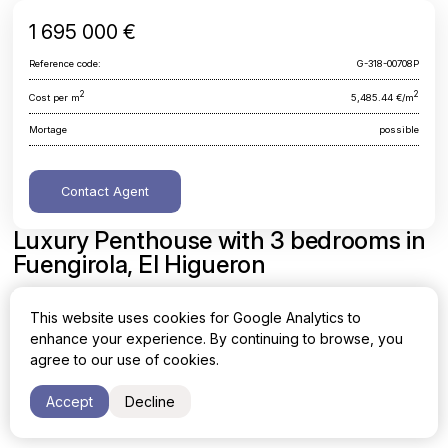
1 695 000 €
Reference code:
G-318-00708P
2
2
Cost per m
5,485.44 €/m
Mortage
possible
Contact Agent
Luxury Penthouse with 3 bedrooms in
Fuengirola, El Higueron
Malaga, Fuengirola, El Higueron
This website uses cookies for Google Analytics to
enhance your experience. By continuing to browse, you
Area
Cost per sq. meter
agree to our use of cookies.
2
2
309 m
5,485.44 €/m
Accept
Decline
Bedrooms
Bathrooms
3
2