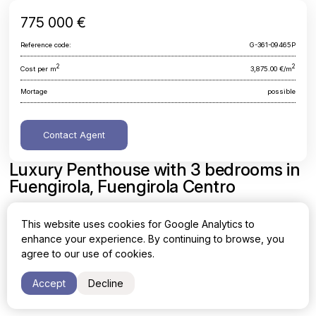
775 000 €
Reference code:
G-361-09465P
2
2
Cost per m
3,875.00 €/m
Mortage
possible
Contact Agent
Luxury Penthouse with 3 bedrooms in
Fuengirola, Fuengirola Centro
Malaga, Fuengirola, Fuengirola Centro
This website uses cookies for Google Analytics to
enhance your experience. By continuing to browse, you
Area
Cost per sq. meter
agree to our use of cookies.
2
2
200 m
3,875.00 €/m
Accept
Decline
Bedrooms
Bathrooms
3
2