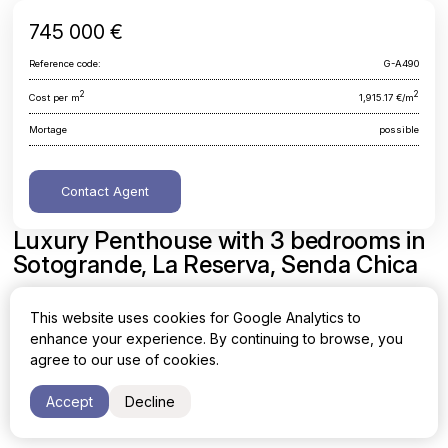
745 000 €
Reference code:
G-A490
2
2
Cost per m
1,915.17 €/m
Mortage
possible
Contact Agent
Luxury Penthouse with 3 bedrooms in
Sotogrande, La Reserva, Senda Chica
Cadiz, Sotogrande, La Reserva, Senda Chica
This website uses cookies for Google Analytics to
enhance your experience. By continuing to browse, you
Area
Cost per sq. meter
agree to our use of cookies.
2
2
389 m
1,915.17 €/m
Accept
Decline
Bedrooms
Bathrooms
3
3