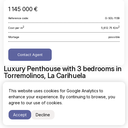
1 145 000 €
Reference code:
G-SOL-1139
2
2
Cost per m
5,612.75 €/m
Mortage
possible
Contact Agent
Luxury Penthouse with 3 bedrooms in
Torremolinos, La Carihuela
Malaga, Torremolinos, La Carihuela
This website uses cookies for Google Analytics to
enhance your experience. By continuing to browse, you
Area
Cost per sq. meter
agree to our use of cookies.
2
2
204 m
5,612.75 €/m
Accept
Decline
Bedrooms
Bathrooms
3
2