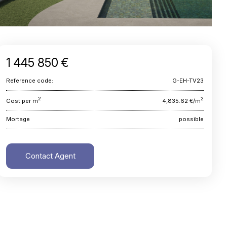
1 445 850 €
Reference code:
G-EH-TV23
2
2
Cost per m
4,835.62 €/m
Mortage
possible
Contact Agent