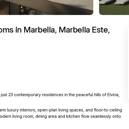
ms in Marbella, Marbella Este,
st 23 contemporary residences in the peaceful hills of Elviria,
luxury interiors, open-plan living spaces, and floor-to-ceiling
modern living room, dining area and kitchen flow seamlessly onto