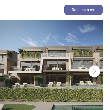
Request a call