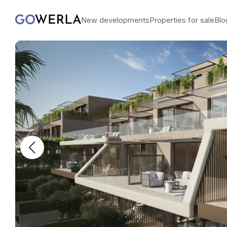
New developments
Properties for sale
Blo