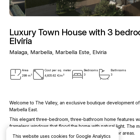
Luxury Town House with 3 bedroo
Elviria
Malaga, Marbella, Marbella Este, Elviria
Area
Cost per sq. meter
Bedrooms
Bathrooms
2
2
3
3
299 m
4,835.62 €/m
Welcome to The Valley, an exclusive boutique development of ju
Marbella East.
This elegant three-bedroom, three-bathroom home features warm 
frameless windows that flood the home with natural light. The 
spacious terraces and beautifully landscaped outdoor areas.
This website uses cookies for Google Analytics