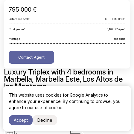
795 000 €
Reference code:
G-BHHS-05311
2
2
Cost per m
3,192.77 €/m
Mortage
possible
Contact Agent
Luxury Triplex with 4 bedrooms in
Marbella, Marbella Este, Los Altos de
los Monteros
This website uses cookies for Google Analytics to
Malaga, Marbella, Marbella Este, Los Altos de los Monteros
enhance your experience. By continuing to browse, you
agree to our use of cookies.
Area
Cost per sq. meter
2
2
249 m
3,192.77 €/m
Accept
Decline
Bedrooms
Bathrooms