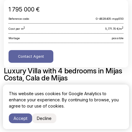
1 795 000 €
Reference code:
G-4828405-mpp550
2
2
Cost per m
5,771.70 €/m
Mortage
possible
Contact Agent
Luxury Villa with 4 bedrooms in Mijas
Costa, Cala de Mijas
Malaga, Mijas Costa, Cala de Mijas
This website uses cookies for Google Analytics to
enhance your experience. By continuing to browse, you
Area
Cost per sq. meter
agree to our use of cookies.
2
2
311 m
5,771.70 €/m
Accept
Decline
Bedrooms
Bathrooms
4
3