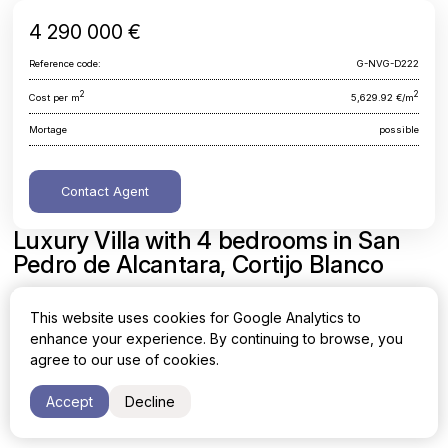
4 290 000 €
Reference code:
G-NVG-D222
2
2
Cost per m
5,629.92 €/m
Mortage
possible
Contact Agent
Luxury Villa with 4 bedrooms in San
Pedro de Alcantara, Cortijo Blanco
Malaga, San Pedro de Alcantara, Cortijo Blanco
This website uses cookies for Google Analytics to
enhance your experience. By continuing to browse, you
Area
Cost per sq. meter
agree to our use of cookies.
2
2
762 m
5,629.92 €/m
Accept
Decline
Bedrooms
Bathrooms
4
4