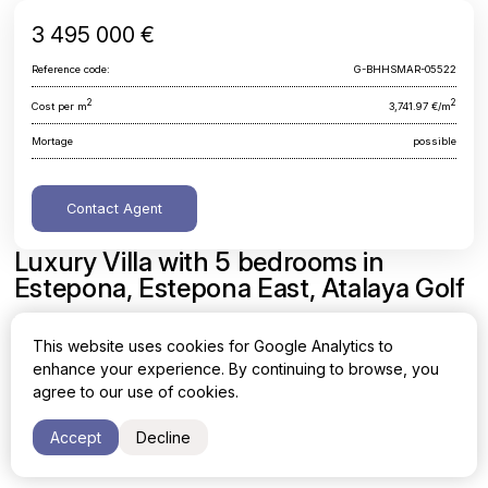
3 495 000 €
Reference code:
G-BHHSMAR-05522
2
2
Cost per m
3,741.97 €/m
Mortage
possible
Contact Agent
Luxury Villa with 5 bedrooms in
Estepona, Estepona East, Atalaya Golf
Malaga, Estepona, Estepona East, Atalaya Golf
This website uses cookies for Google Analytics to
enhance your experience. By continuing to browse, you
Area
Cost per sq. meter
agree to our use of cookies.
2
2
934 m
3,741.97 €/m
Accept
Decline
Bedrooms
Bathrooms
5
5